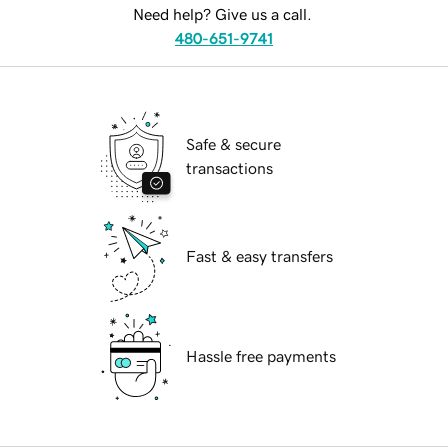
Need help? Give us a call.
480-651-9741
Safe & secure
transactions
Fast & easy transfers
Hassle free payments