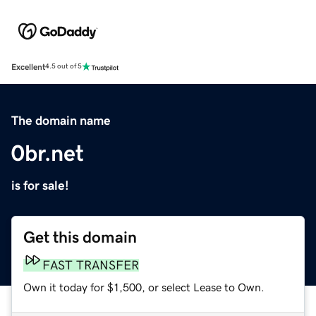
Excellent
4.5 out of 5
The domain name
0br.net
is for sale!
Get this domain
FAST TRANSFER
Own it today for $1,500, or select Lease to Own.