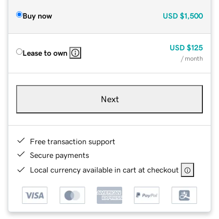
Buy now
USD
$1,500
USD
$125
Lease to own
/ month
Next
Free transaction support
Secure payments
Local currency available in cart at checkout