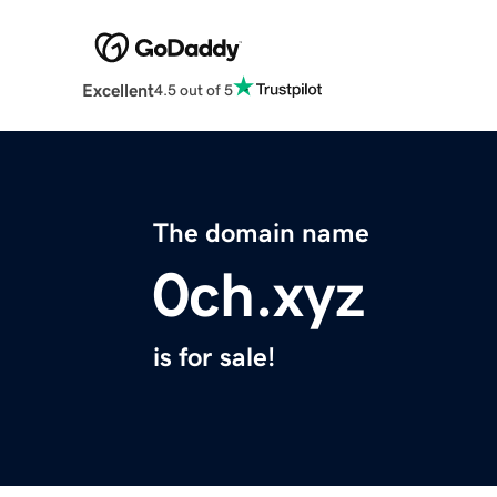
Excellent
4.5 out of 5
The domain name
0ch.xyz
is for sale!