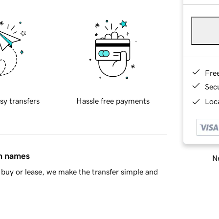
Fre
Sec
sy transfers
Hassle free payments
Loca
in names
Ne
buy or lease, we make the transfer simple and