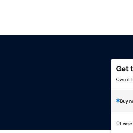
Get 
Own it t
Buy n
Lease