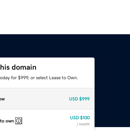
this domain
oday for $999, or select Lease to Own.
ow
USD
$999
USD
$100
 to own
/ month