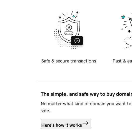
Safe & secure transactions
Fast & ea
The simple, and safe way to buy doma
No matter what kind of domain you want to 
safe.
Here's how it works