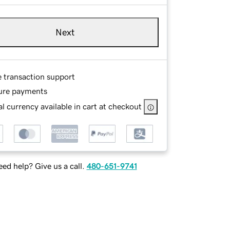
Next
e transaction support
ure payments
l currency available in cart at checkout
ed help? Give us a call.
480-651-9741