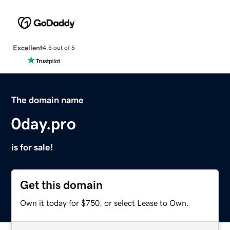
Excellent
4.5 out of 5
The domain name
0day.pro
is for sale!
Get this domain
Own it today for $750, or select Lease to Own.