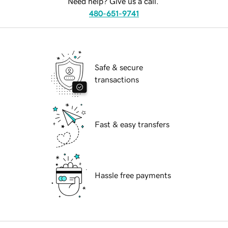
Need help? Give us a call.
480-651-9741
Safe & secure
transactions
Fast & easy transfers
Hassle free payments