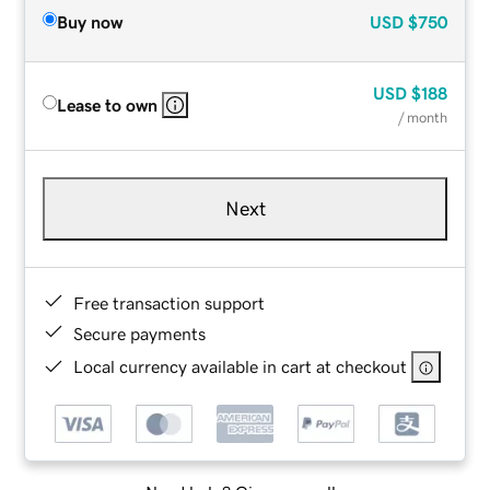
Buy now
USD
$750
USD
$188
Lease to own
/ month
Next
Free transaction support
Secure payments
Local currency available in cart at checkout