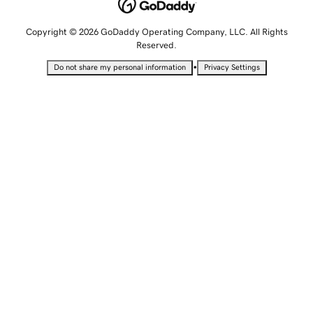
Copyright © 2026 GoDaddy Operating Company, LLC. All Rights
Reserved.
•
Do not share my personal information
Privacy Settings