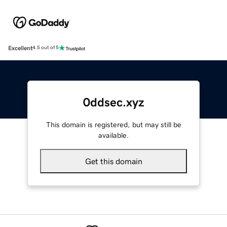
Excellent
4.5 out of 5
0ddsec.xyz
This domain is registered, but may still be
available.
Get this domain