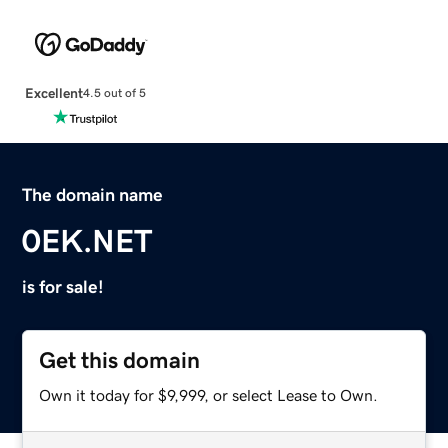
Excellent
4.5 out of 5
The domain name
0EK.NET
is for sale!
Get this domain
Own it today for $9,999, or select Lease to Own.