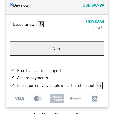
Buy now
USD
$9,999
USD
$834
Lease to own
/ month
Next
Free transaction support
Secure payments
Local currency available in cart at checkout