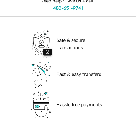
Need help? Give us a call.
480-651-9741
Safe & secure
transactions
Fast & easy transfers
Hassle free payments