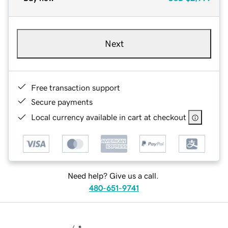
Next
Free transaction support
Secure payments
Local currency available in cart at checkout
Need help? Give us a call.
480-651-9741