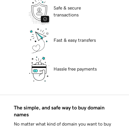
Safe & secure
transactions
Fast & easy transfers
Hassle free payments
The simple, and safe way to buy domain
names
No matter what kind of domain you want to buy