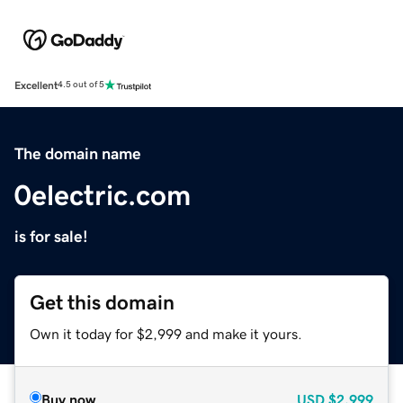
Excellent
4.5 out of 5
The domain name
0electric.com
is for sale!
Get this domain
Own it today for $2,999 and make it yours.
Buy now
USD
$2,999