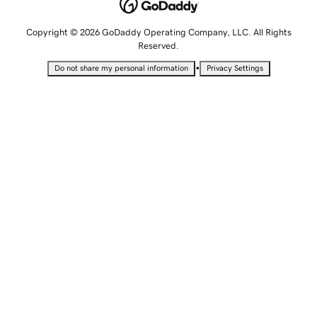
Copyright © 2026 GoDaddy Operating Company, LLC. All Rights
Reserved.
•
Do not share my personal information
Privacy Settings