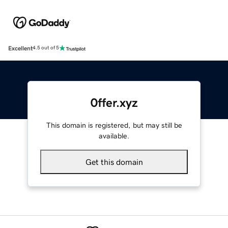
Excellent
4.5 out of 5
0ffer.xyz
This domain is registered, but may still be
available.
Get this domain