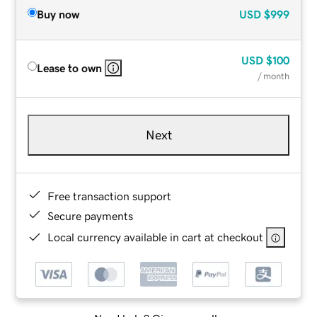
Buy now
USD
$999
USD
$100
Lease to own
/ month
Next
Free transaction support
Secure payments
Local currency available in cart at checkout