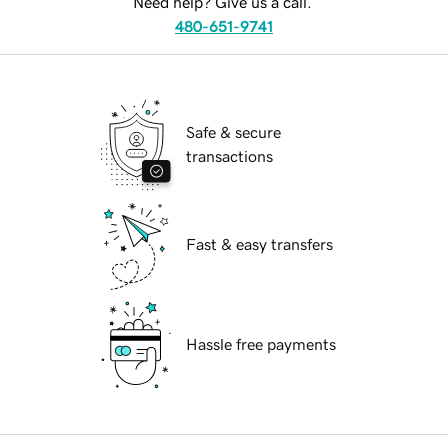
Need help? Give us a call.
480-651-9741
Safe & secure
transactions
Fast & easy transfers
Hassle free payments