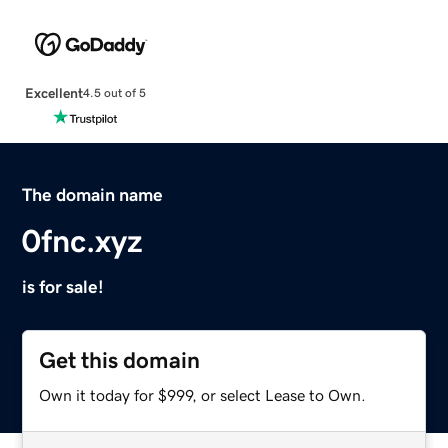
Excellent
4.5 out of 5
The domain name
0fnc.xyz
is for sale!
Get this domain
Own it today for $999, or select Lease to Own.