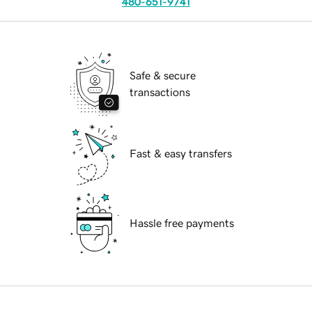
480-651-9741
Safe & secure
transactions
Fast & easy transfers
Hassle free payments