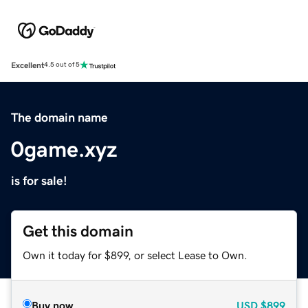
Excellent
4.5 out of 5
The domain name
0game.xyz
is for sale!
Get this domain
Own it today for $899, or select Lease to Own.
Buy now
USD
$899