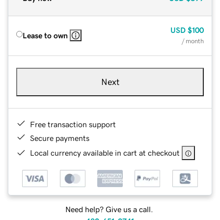
USD
$100
Lease to own
/ month
Next
Free transaction support
Secure payments
Local currency available in cart at checkout
Need help? Give us a call.