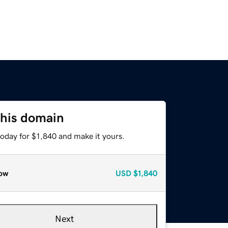
this domain
today for $1,840 and make it yours.
ow
USD
$1,840
Next