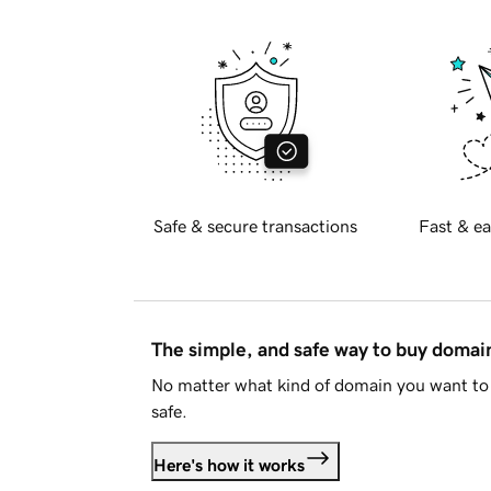
Safe & secure transactions
Fast & ea
The simple, and safe way to buy doma
No matter what kind of domain you want to 
safe.
Here's how it works