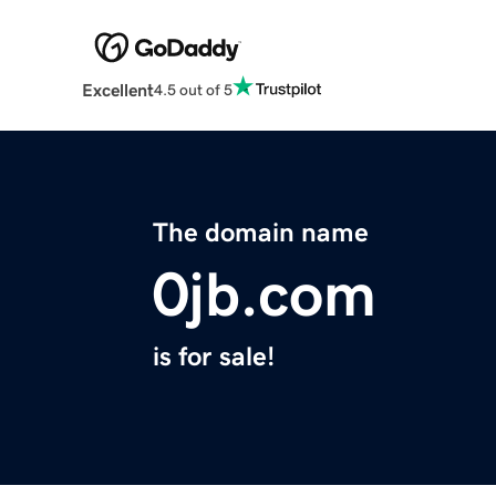
Excellent
4.5 out of 5
The domain name
0jb.com
is for sale!