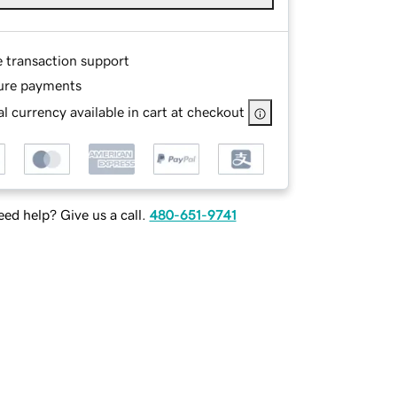
e transaction support
ure payments
l currency available in cart at checkout
ed help? Give us a call.
480-651-9741