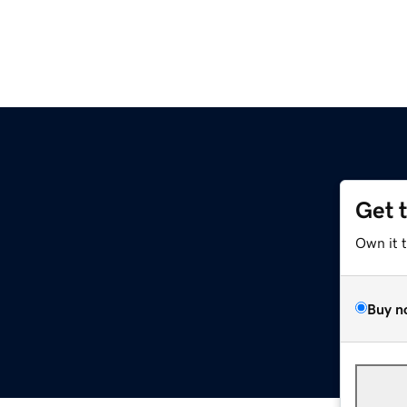
Get 
Own it 
Buy n