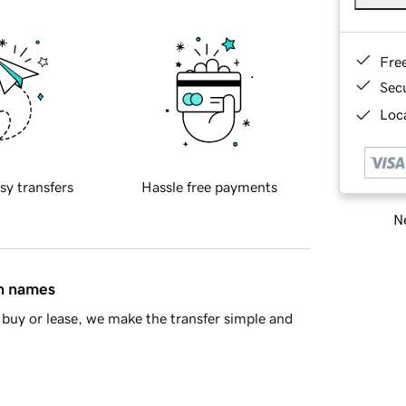
Fre
Sec
Loca
sy transfers
Hassle free payments
Ne
in names
buy or lease, we make the transfer simple and