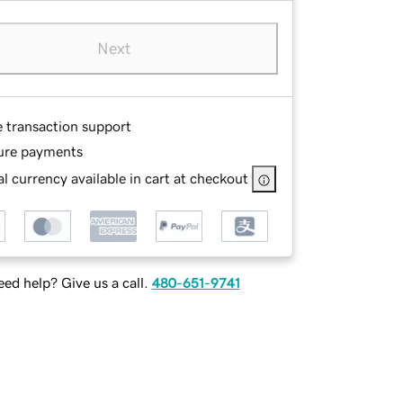
Next
e transaction support
ure payments
l currency available in cart at checkout
ed help? Give us a call.
480-651-9741