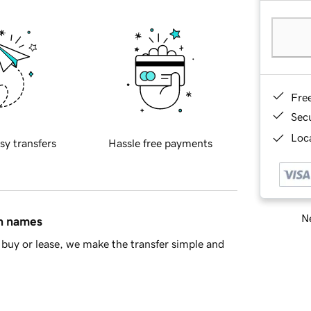
Fre
Sec
Loca
sy transfers
Hassle free payments
Ne
in names
buy or lease, we make the transfer simple and