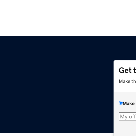
Get 
Make th
Make 