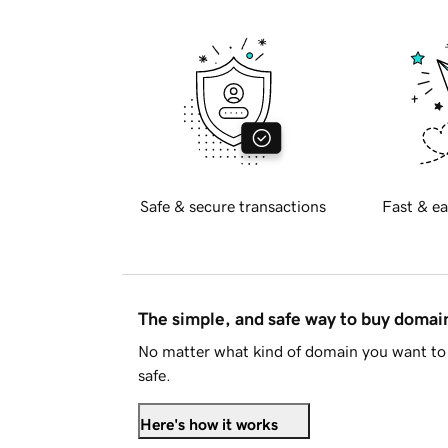
Safe & secure transactions
Fast & ea
The simple, and safe way to buy doma
No matter what kind of domain you want to 
safe.
Here's how it works