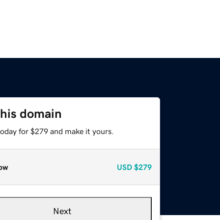
this domain
today for $279 and make it yours.
ow
USD
$279
Next