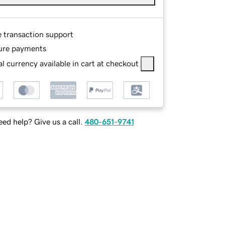
e transaction support
ure payments
l currency available in cart at checkout
ed help? Give us a call.
480-651-9741