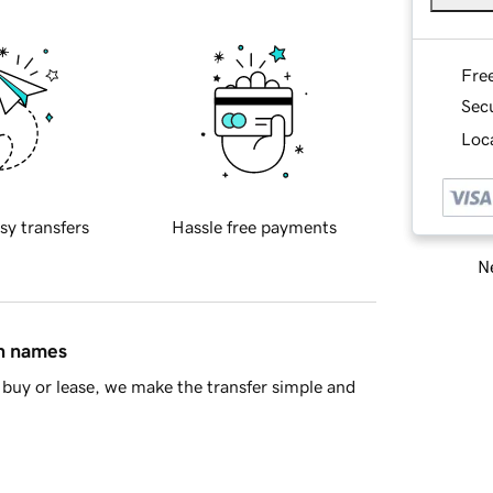
Fre
Sec
Loca
sy transfers
Hassle free payments
Ne
in names
buy or lease, we make the transfer simple and