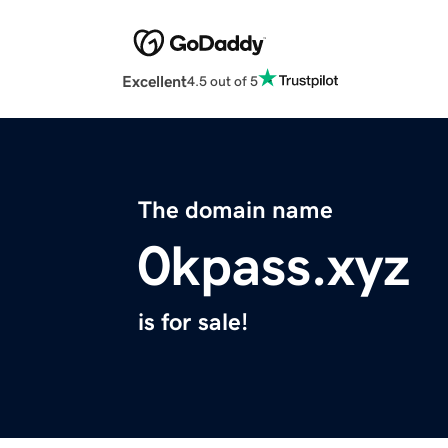
Excellent
4.5 out of 5
The domain name
0kpass.xyz
is for sale!