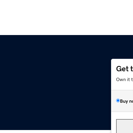
Get 
Own it 
Buy n