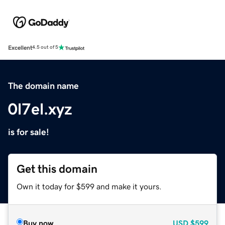
Excellent
4.5 out of 5
The domain name
0l7el.xyz
is for sale!
Get this domain
Own it today for $599 and make it yours.
Buy now
USD
$599