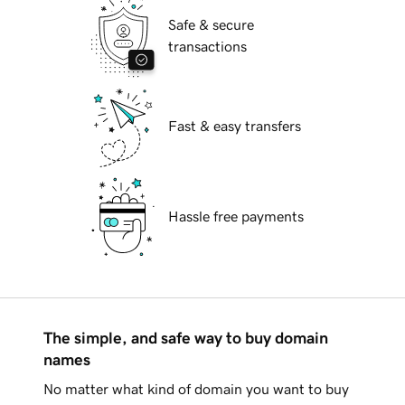
Safe & secure
transactions
Fast & easy transfers
Hassle free payments
The simple, and safe way to buy domain
names
No matter what kind of domain you want to buy