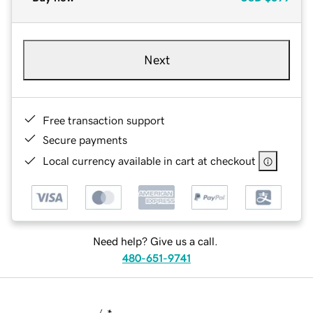
Next
Free transaction support
Secure payments
Local currency available in cart at checkout
Need help? Give us a call.
480-651-9741