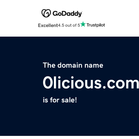
Excellent
4.5 out of 5
The domain name
0licious.co
is for sale!