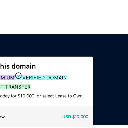
this domain
EMIUM
VERIFIED DOMAIN
ST TRANSFER
today for $10,000, or select Lease to Own.
ow
USD
$10,000