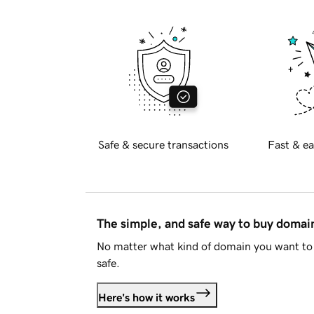
Safe & secure transactions
Fast & ea
The simple, and safe way to buy doma
No matter what kind of domain you want to 
safe.
Here's how it works