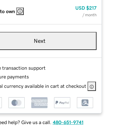
USD
$217
 to own
/ month
Next
e transaction support
ure payments
l currency available in cart at checkout
ed help? Give us a call.
480-651-9741