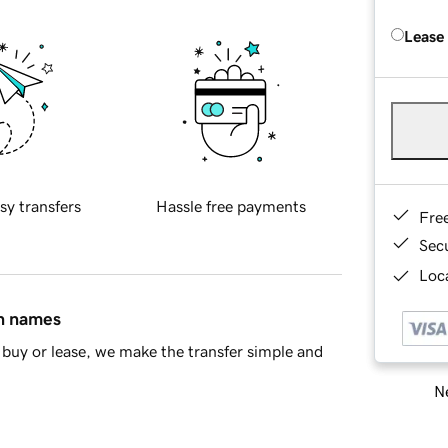
Lease
sy transfers
Hassle free payments
Fre
Sec
Loca
in names
buy or lease, we make the transfer simple and
Ne