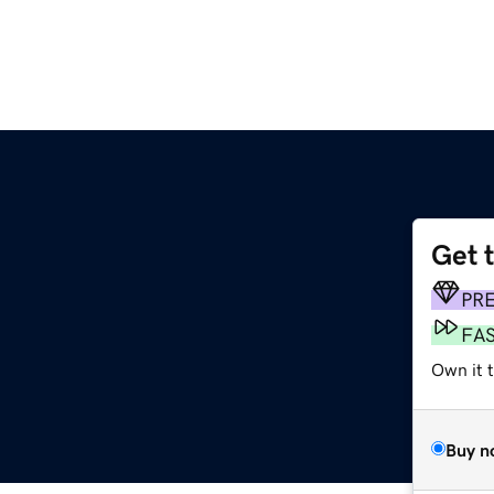
Get 
m
PR
FA
Own it 
Buy n