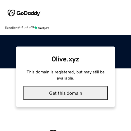
Excellent
4.5 out of 5
0live.xyz
This domain is registered, but may still be
available.
Get this domain