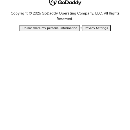
Copyright © 2026 GoDaddy Operating Company, LLC. All Rights
Reserved.
•
Do not share my personal information
Privacy Settings