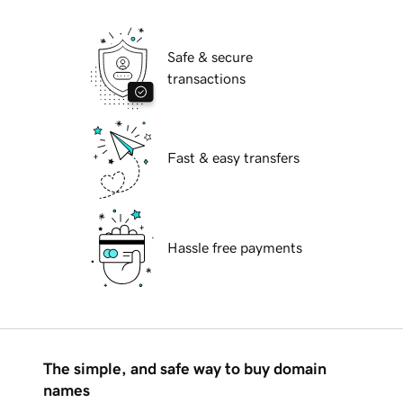
Safe & secure
transactions
Fast & easy transfers
Hassle free payments
The simple, and safe way to buy domain
names