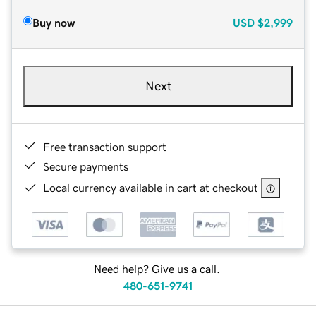
Buy now
USD
$2,999
Next
Free transaction support
Secure payments
Local currency available in cart at checkout
Need help? Give us a call.
480-651-9741