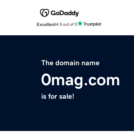
Excellent
4.5 out of 5
The domain name
0mag.com
is for sale!