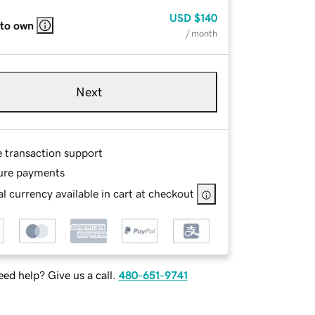
USD
$140
 to own
/ month
Next
e transaction support
ure payments
l currency available in cart at checkout
ed help? Give us a call.
480-651-9741