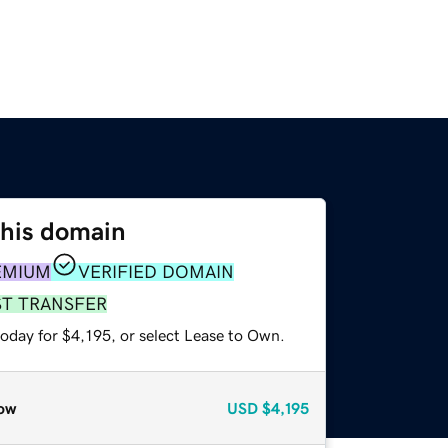
this domain
EMIUM
VERIFIED DOMAIN
ST TRANSFER
oday for $4,195, or select Lease to Own.
ow
USD
$4,195