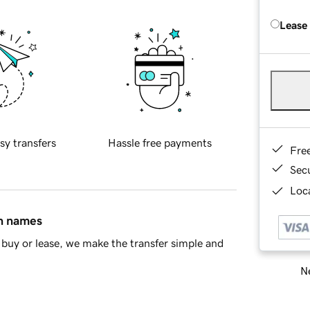
Lease
sy transfers
Hassle free payments
Fre
Sec
Loca
in names
buy or lease, we make the transfer simple and
Ne