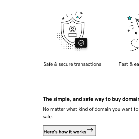
Safe & secure transactions
Fast & ea
The simple, and safe way to buy doma
No matter what kind of domain you want to 
safe.
Here's how it works