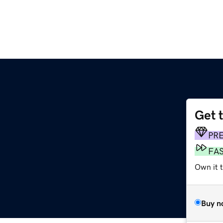
Get 
PR
FA
Own it t
Buy n