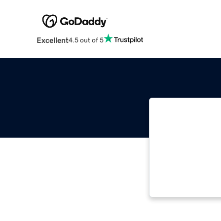
Excellent
4.5 out of 5