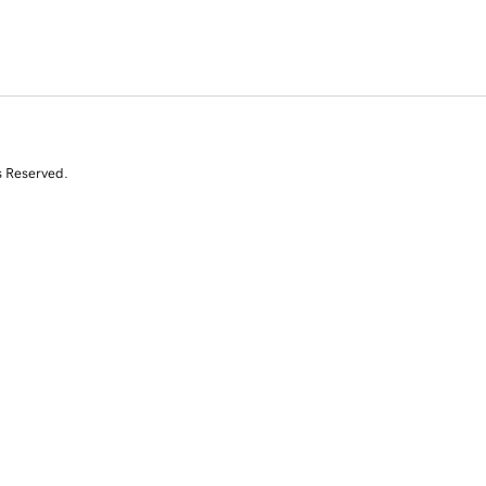
s Reserved.