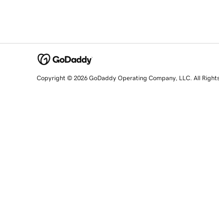
Copyright © 2026 GoDaddy Operating Company, LLC. All Right