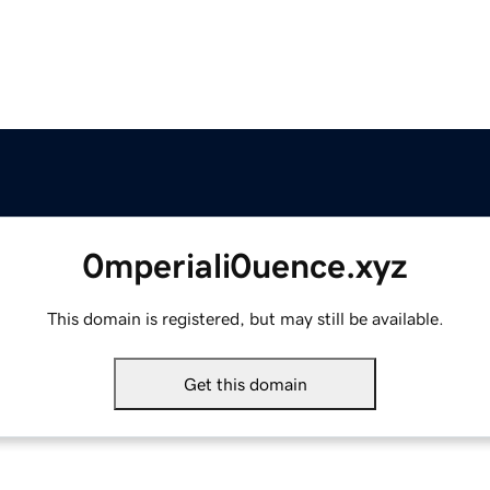
0mperiali0uence.xyz
This domain is registered, but may still be available.
Get this domain