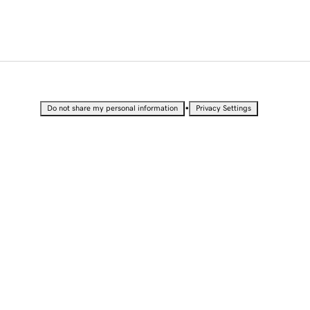
•
Do not share my personal information
Privacy Settings