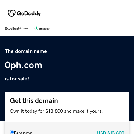
Excellent
4.5 out of 5
The domain name
0ph.com
is for sale!
Get this domain
Own it today for $13,800 and make it yours.
Buy now
USD
$13,800