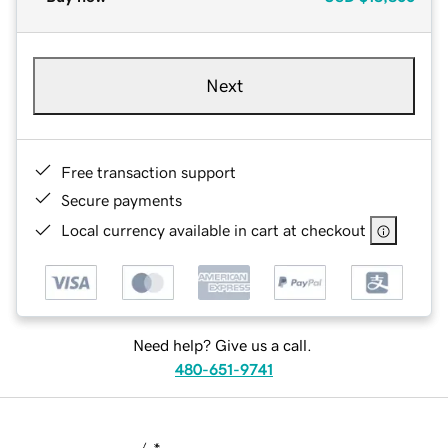
Next
Free transaction support
Secure payments
Local currency available in cart at checkout
Need help? Give us a call.
480-651-9741