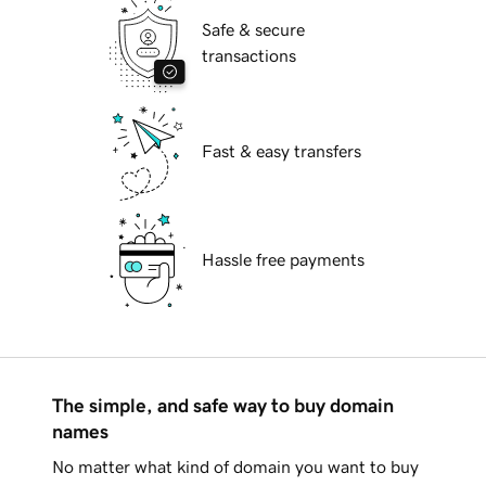
Safe & secure
transactions
Fast & easy transfers
Hassle free payments
The simple, and safe way to buy domain
names
No matter what kind of domain you want to buy