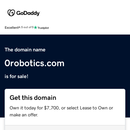
Excellent
4.5 out of 5
The domain name
0robotics.com
is for sale!
Get this domain
Own it today for $7,700, or select Lease to Own or
make an offer.