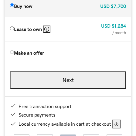
Buy now
USD
$7,700
USD
$1,284
Lease to own
/ month
Make an offer
Next
Free transaction support
Secure payments
Local currency available in cart at checkout