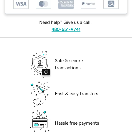
Need help? Give us a call.
480-651-9741
Safe & secure
transactions
Fast & easy transfers
Hassle free payments