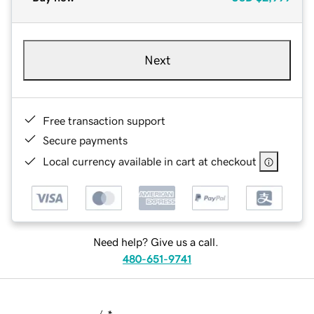
Next
Free transaction support
Secure payments
Local currency available in cart at checkout
Need help? Give us a call.
480-651-9741