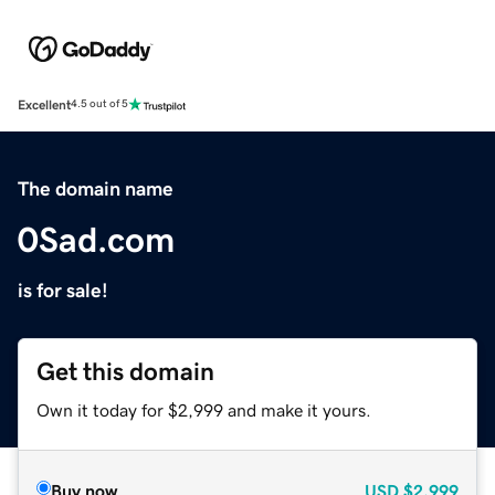
Excellent
4.5 out of 5
The domain name
0Sad.com
is for sale!
Get this domain
Own it today for $2,999 and make it yours.
Buy now
USD
$2,999