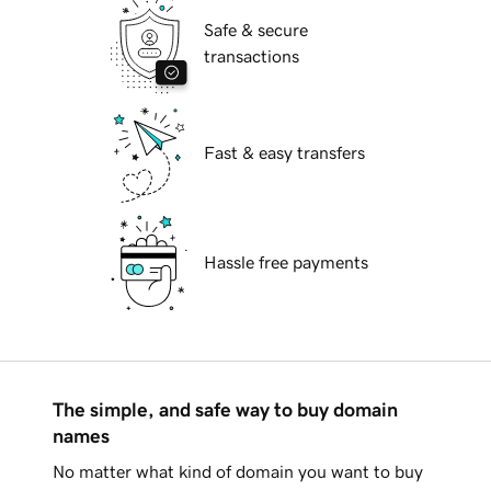
Safe & secure
transactions
Fast & easy transfers
Hassle free payments
The simple, and safe way to buy domain
names
No matter what kind of domain you want to buy