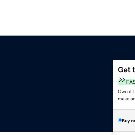
Get 
FA
Own it 
make an 
Buy n