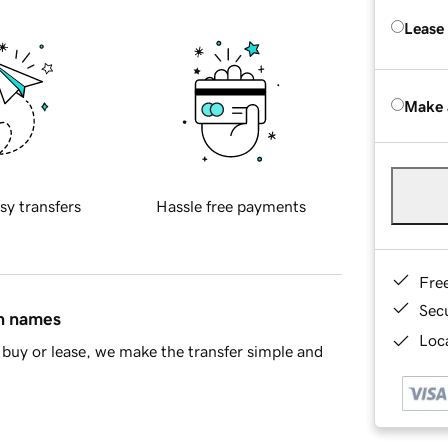
Lease
Make 
sy transfers
Hassle free payments
Fre
Sec
in names
Loca
buy or lease, we make the transfer simple and