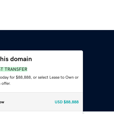
this domain
ST TRANSFER
today for $88,888, or select Lease to Own or
offer.
ow
USD
$88,888