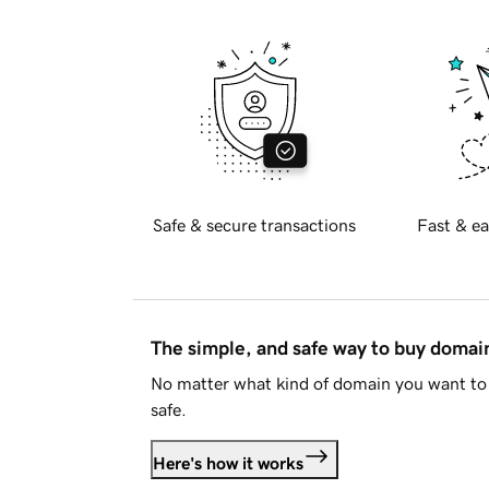
Safe & secure transactions
Fast & ea
The simple, and safe way to buy doma
No matter what kind of domain you want to 
safe.
Here's how it works