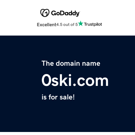
Excellent
4.5 out of 5
The domain name
0ski.com
is for sale!