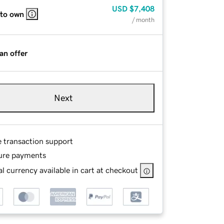
USD
$7,408
 to own
/ month
an offer
Next
e transaction support
ure payments
l currency available in cart at checkout