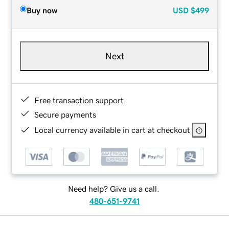
Buy now
USD
$499
Next
Free transaction support
Secure payments
Local currency available in cart at checkout
Need help? Give us a call.
480-651-9741