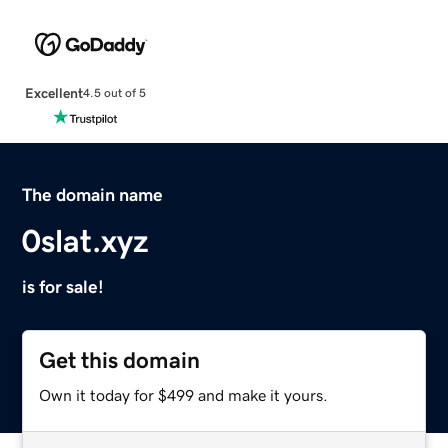
Excellent
4.5 out of 5
The domain name
0slat.xyz
is for sale!
Get this domain
Own it today for $499 and make it yours.