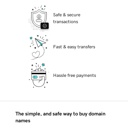
Safe & secure
transactions
Fast & easy transfers
Hassle free payments
The simple, and safe way to buy domain
names