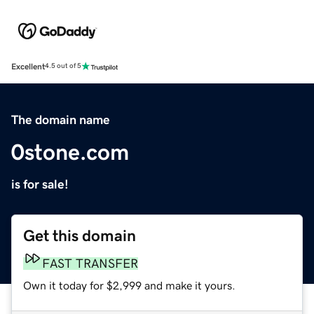
Excellent
4.5 out of 5
The domain name
0stone.com
is for sale!
Get this domain
FAST TRANSFER
Own it today for $2,999 and make it yours.