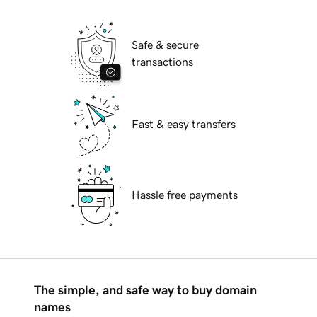
Safe & secure
transactions
Fast & easy transfers
Hassle free payments
The simple, and safe way to buy domain
names