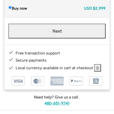
Buy now
USD
$2,999
Next
Free transaction support
Secure payments
Local currency available in cart at checkout
Need help? Give us a call.
480-651-9741