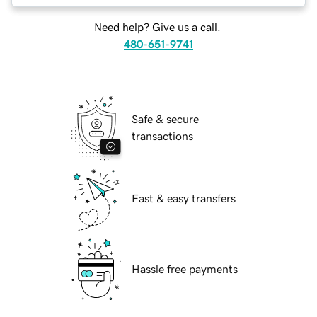
Need help? Give us a call.
480-651-9741
Safe & secure
transactions
Fast & easy transfers
Hassle free payments