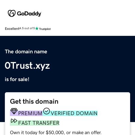
Excellent
4.5 out of 5
The domain name
0Trust.xyz
is for sale!
Get this domain
PREMIUM
VERIFIED DOMAIN
FAST TRANSFER
Own it today for $50,000, or make an offer.