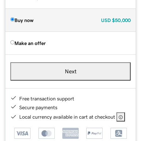
Buy now
USD
$50,000
Make an offer
Next
Free transaction support
Secure payments
Local currency available in cart at checkout