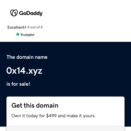
Excellent
4.5 out of 5
The domain name
0x14.xyz
is for sale!
Get this domain
Own it today for $499 and make it yours.