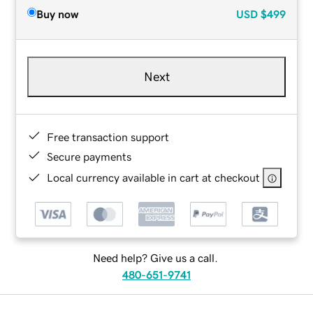
Buy now
USD
$499
Next
Free transaction support
Secure payments
Local currency available in cart at checkout
Need help? Give us a call.
480-651-9741