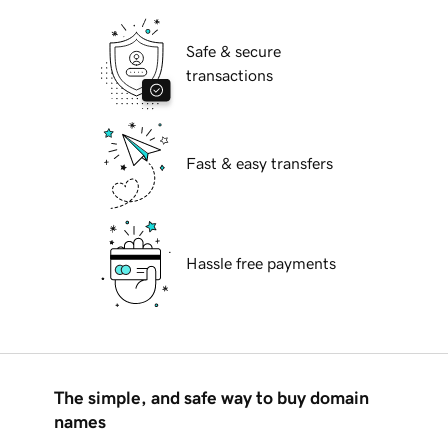
Safe & secure
transactions
Fast & easy transfers
Hassle free payments
The simple, and safe way to buy domain
names