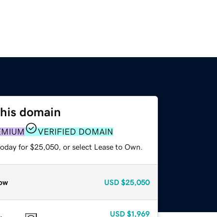
this domain
EMIUM
VERIFIED DOMAIN
today for $25,050, or select Lease to Own.
ow
USD
$25,050
USD
$1,969