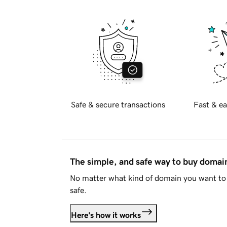
Safe & secure transactions
Fast & ea
The simple, and safe way to buy doma
No matter what kind of domain you want to 
safe.
Here's how it works