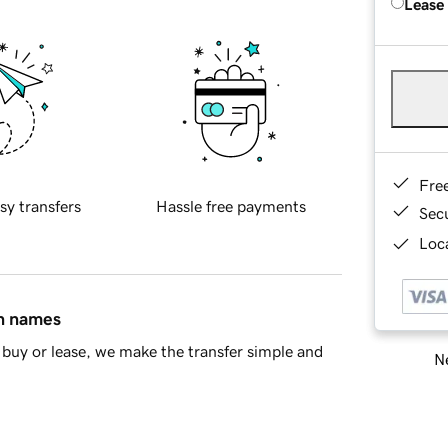
Lease
Fre
sy transfers
Hassle free payments
Sec
Loca
in names
buy or lease, we make the transfer simple and
Ne