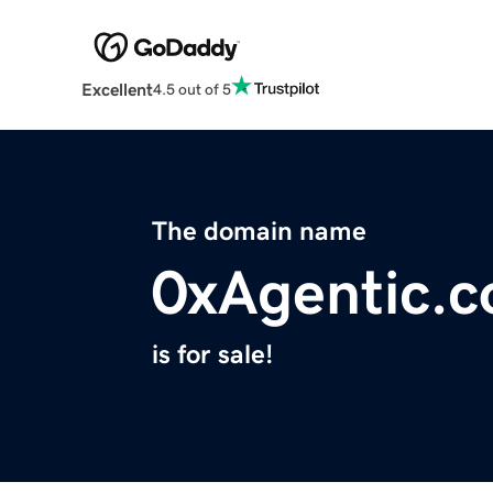
Excellent
4.5 out of 5
The domain name
0xAgentic.
is for sale!