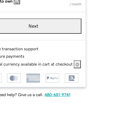
 to own
/ month
Next
e transaction support
ure payments
l currency available in cart at checkout
ed help? Give us a call.
480-651-9741