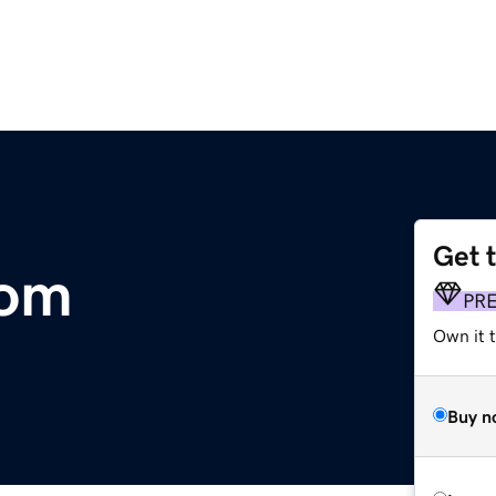
Get 
com
PR
Own it 
Buy n