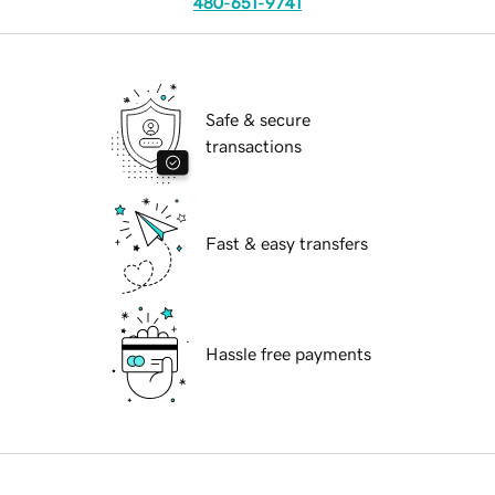
480-651-9741
Safe & secure
transactions
Fast & easy transfers
Hassle free payments