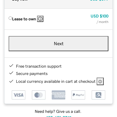
USD
$100
Lease to own
/ month
Next
Free transaction support
Secure payments
Local currency available in cart at checkout
Need help? Give us a call.