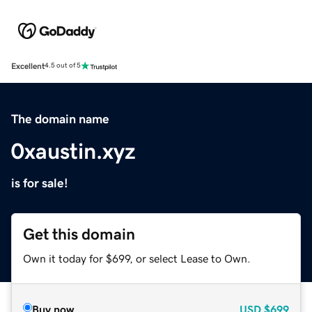
Excellent
4.5 out of 5
The domain name
0xaustin.xyz
is for sale!
Get this domain
Own it today for $699, or select Lease to Own.
Buy now
USD
$699