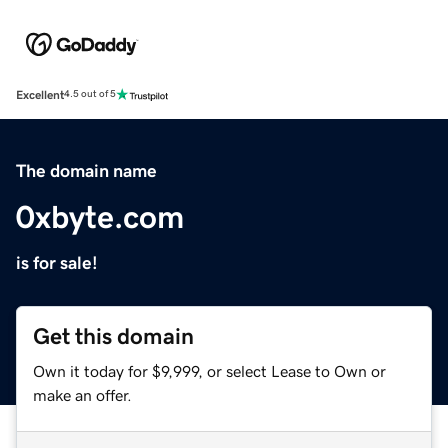
Excellent
4.5 out of 5
The domain name
0xbyte.com
is for sale!
Get this domain
Own it today for $9,999, or select Lease to Own or
make an offer.