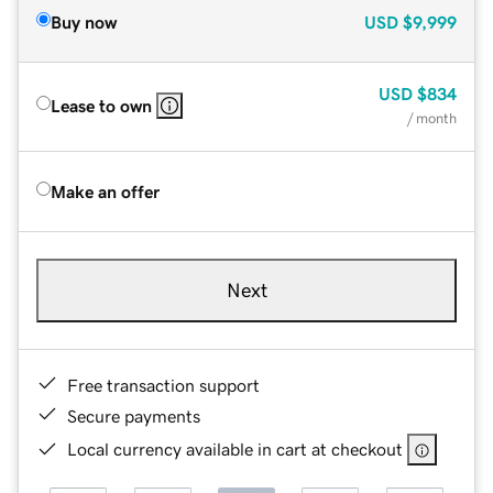
Buy now
USD
$9,999
USD
$834
Lease to own
/ month
Make an offer
Next
Free transaction support
Secure payments
Local currency available in cart at checkout