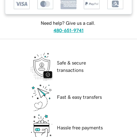
Need help? Give us a call.
480-651-9741
Safe & secure
transactions
Fast & easy transfers
Hassle free payments