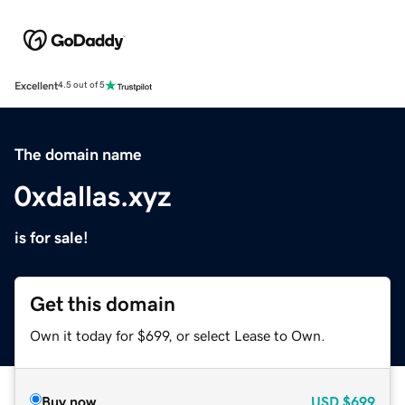
Excellent
4.5 out of 5
The domain name
0xdallas.xyz
is for sale!
Get this domain
Own it today for $699, or select Lease to Own.
Buy now
USD
$699