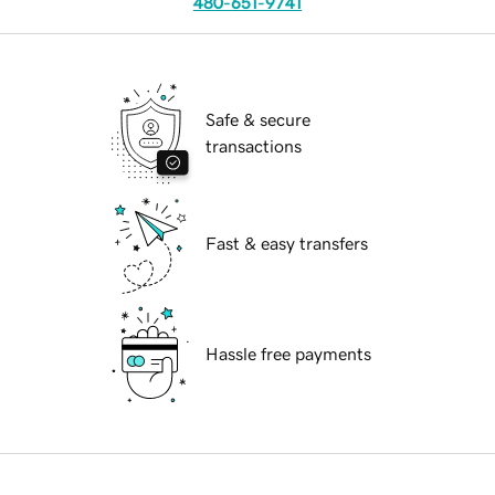
480-651-9741
Safe & secure
transactions
Fast & easy transfers
Hassle free payments