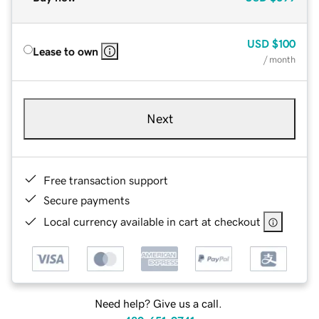
USD
$100
Lease to own
/ month
Next
Free transaction support
Secure payments
Local currency available in cart at checkout
Need help? Give us a call.