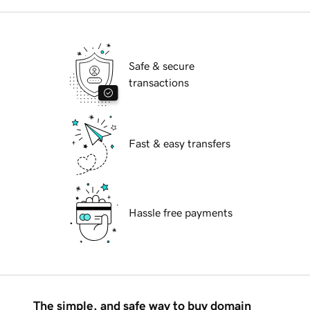
Safe & secure
transactions
Fast & easy transfers
Hassle free payments
The simple, and safe way to buy domain