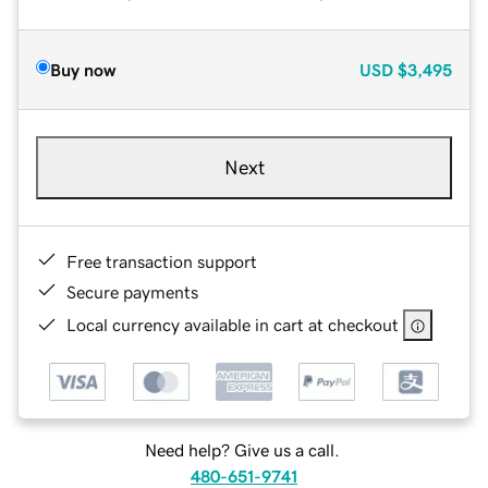
Buy now
USD
$3,495
Next
Free transaction support
Secure payments
Local currency available in cart at checkout
Need help? Give us a call.
480-651-9741