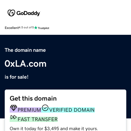
Excellent
4.5 out of 5
The domain name
0xLA.com
is for sale!
Get this domain
PREMIUM
VERIFIED DOMAIN
FAST TRANSFER
Own it today for $3,495 and make it yours.