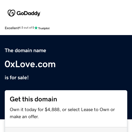
Excellent
4.5 out of 5
The domain name
0xLove.com
is for sale!
Get this domain
Own it today for $4,888, or select Lease to Own or
make an offer.