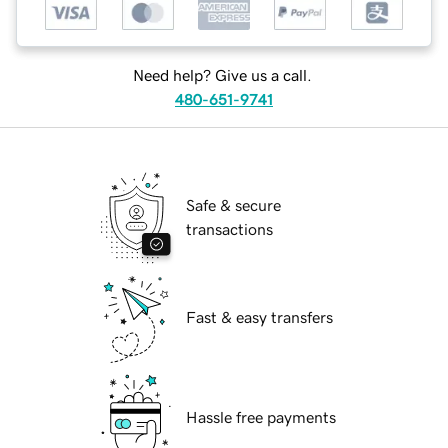
Need help? Give us a call.
480-651-9741
Safe & secure
transactions
Fast & easy transfers
Hassle free payments