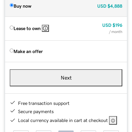
Buy now
USD
$4,888
USD
$196
Lease to own
/ month
Make an offer
Next
Free transaction support
Secure payments
Local currency available in cart at checkout