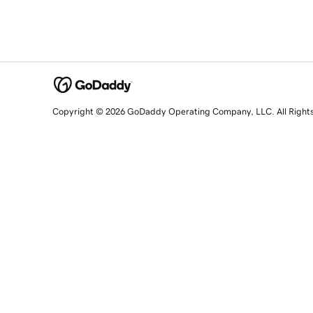
Copyright © 2026 GoDaddy Operating Company, LLC. All Right