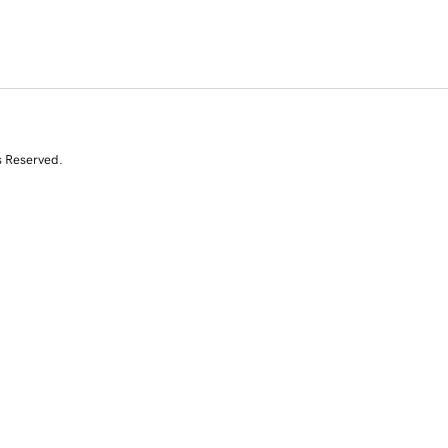
s Reserved.