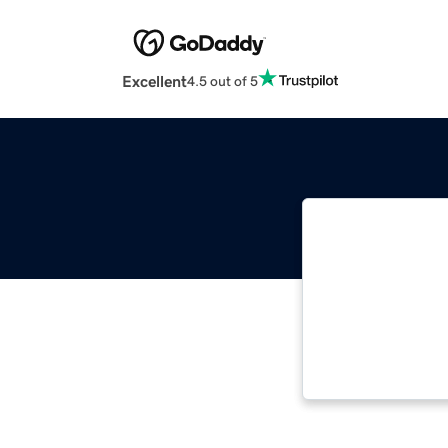
Excellent
4.5 out of 5