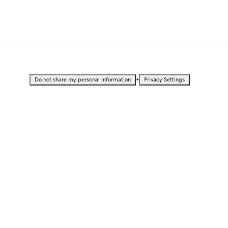
•
Do not share my personal information
Privacy Settings