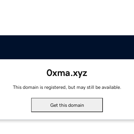
0xma.xyz
This domain is registered, but may still be available.
Get this domain