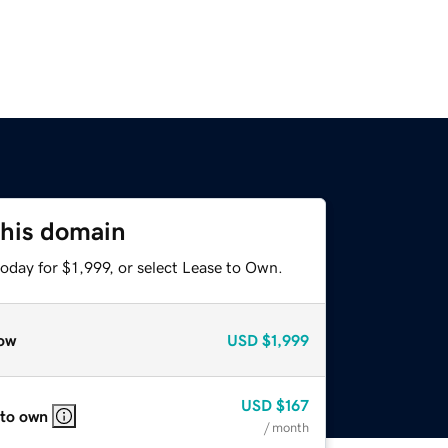
this domain
oday for $1,999, or select Lease to Own.
ow
USD
$1,999
USD
$167
 to own
/ month