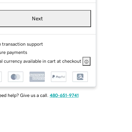
Next
e transaction support
ure payments
l currency available in cart at checkout
ed help? Give us a call.
480-651-9741