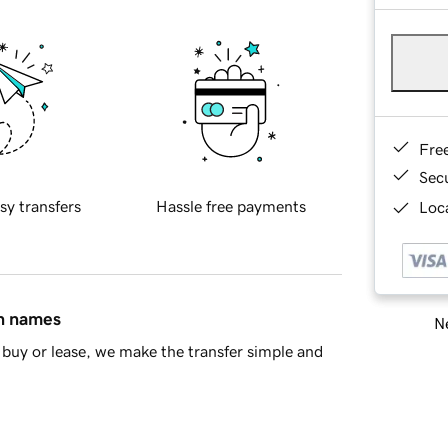
Fre
Sec
sy transfers
Hassle free payments
Loca
in names
Ne
buy or lease, we make the transfer simple and