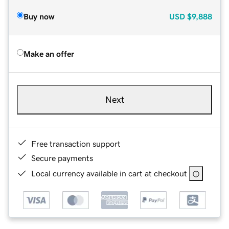
Buy now
USD
$9,888
Make an offer
Next
Free transaction support
Secure payments
Local currency available in cart at checkout