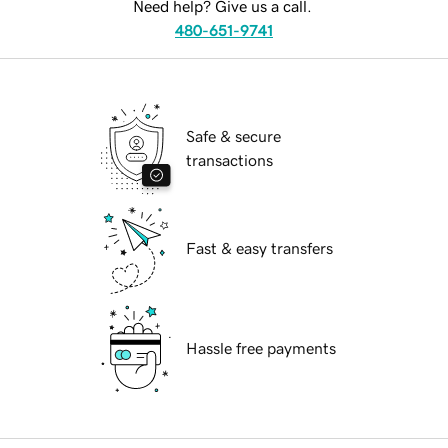
Need help? Give us a call.
480-651-9741
Safe & secure
transactions
Fast & easy transfers
Hassle free payments