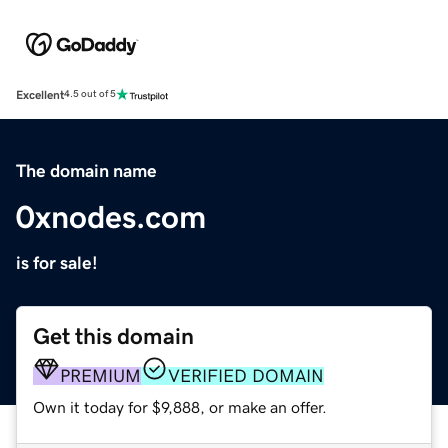
Excellent
4.5 out of 5
The domain name
0xnodes.com
is for sale!
Get this domain
PREMIUM
VERIFIED DOMAIN
Own it today for $9,888, or make an offer.