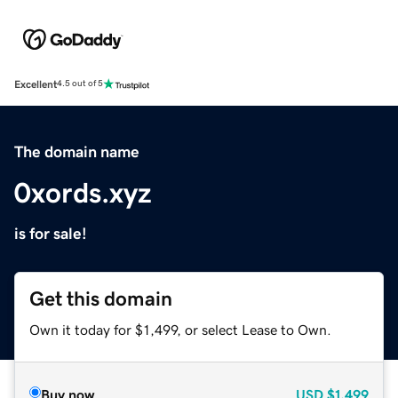
Excellent
4.5 out of 5
The domain name
0xords.xyz
is for sale!
Get this domain
Own it today for $1,499, or select Lease to Own.
Buy now
USD
$1,499