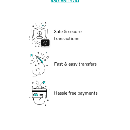
480-651-9741
Safe & secure
transactions
Fast & easy transfers
Hassle free payments