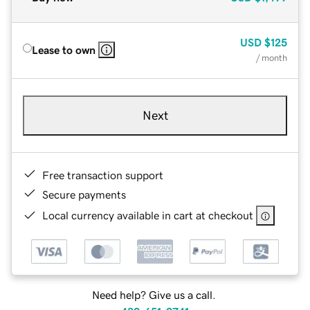
USD
$125
Lease to own
/ month
Next
Free transaction support
Secure payments
Local currency available in cart at checkout
Need help? Give us a call.