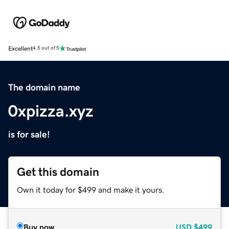
Excellent
4.5 out of 5
The domain name
0xpizza.xyz
is for sale!
Get this domain
Own it today for $499 and make it yours.
Buy now
USD
$499