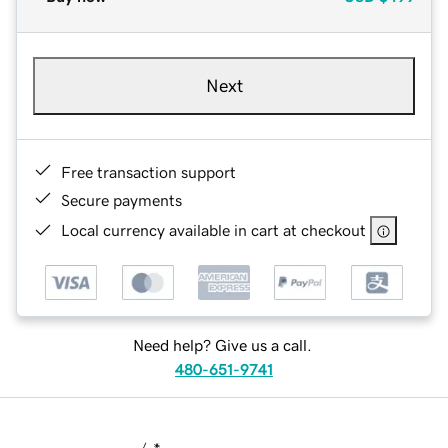
Next
Free transaction support
Secure payments
Local currency available in cart at checkout
Need help? Give us a call.
480-651-9741