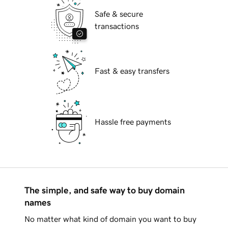
Safe & secure
transactions
Fast & easy transfers
Hassle free payments
The simple, and safe way to buy domain
names
No matter what kind of domain you want to buy