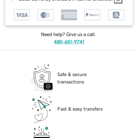
Need help? Give us a call.
480-651-9741
Safe & secure
transactions
Fast & easy transfers