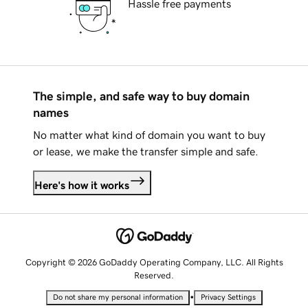
Hassle free payments
The simple, and safe way to buy domain
names
No matter what kind of domain you want to buy
or lease, we make the transfer simple and safe.
Here's how it works
Copyright © 2026 GoDaddy Operating Company, LLC. All Rights
Reserved.
•
Do not share my personal information
Privacy Settings