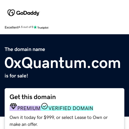
Excellent
4.5 out of 5
The domain name
0xQuantum.com
is for sale!
Get this domain
PREMIUM
VERIFIED DOMAIN
Own it today for $999, or select Lease to Own or
make an offer.