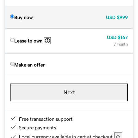
Buy now
USD
$999
USD
$167
Lease to own
/ month
Make an offer
Next
Free transaction support
Secure payments
Local currency available in cart at checkout