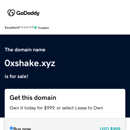
Excellent
4.5 out of 5
The domain name
0xshake.xyz
is for sale!
Get this domain
Own it today for $999, or select Lease to Own.
Buy now
USD
$999