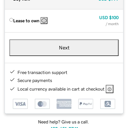
USD
$100
Lease to own
/ month
Next
Free transaction support
Secure payments
Local currency available in cart at checkout
Need help? Give us a call.