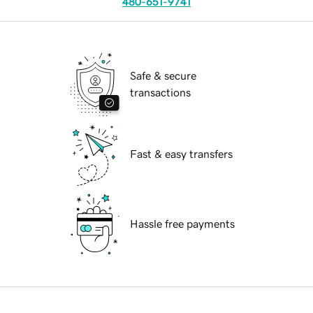
480-651-9741
Safe & secure
transactions
Fast & easy transfers
Hassle free payments