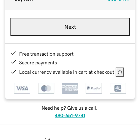
Next
Free transaction support
Secure payments
Local currency available in cart at checkout
Need help? Give us a call.
480-651-9741