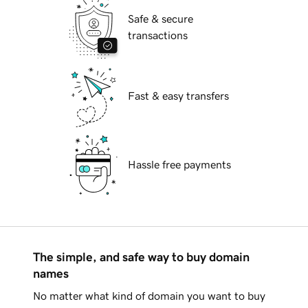
Safe & secure
transactions
Fast & easy transfers
Hassle free payments
The simple, and safe way to buy domain
names
No matter what kind of domain you want to buy