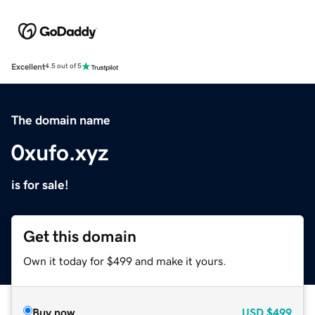
Excellent
4.5 out of 5
The domain name
0xufo.xyz
is for sale!
Get this domain
Own it today for $499 and make it yours.
Buy now
USD
$499