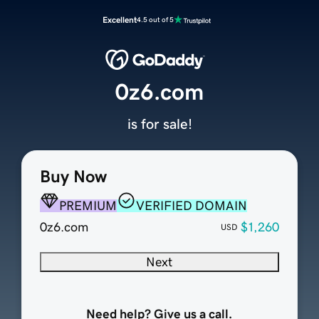
Excellent
4.5 out of 5
0z6.com
is for sale!
Buy Now
PREMIUM
VERIFIED DOMAIN
0z6.com
$1,260
USD
Next
Need help? Give us a call.