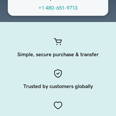
+1 480-651-9713
Simple, secure purchase & transfer
Trusted by customers globally