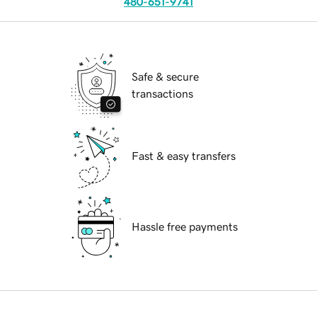
480-651-9741
Safe & secure
transactions
Fast & easy transfers
Hassle free payments