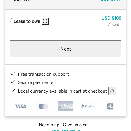
USD
$100
Lease to own
/ month
Next
Free transaction support
Secure payments
Local currency available in cart at checkout
Need help? Give us a call.