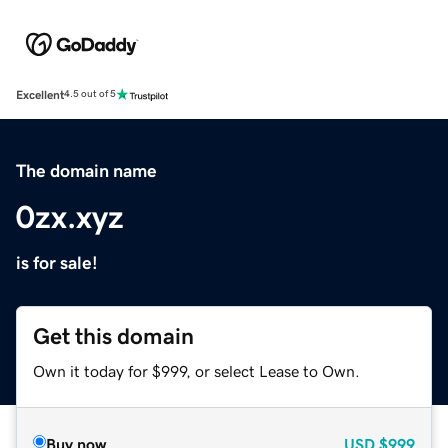
Excellent
4.5 out of 5
The domain name
0zx.xyz
is for sale!
Get this domain
Own it today for $999, or select Lease to Own.
Buy now
USD
$999