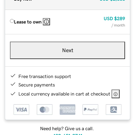
USD
$289
Lease to own
/ month
Next
Free transaction support
Secure payments
Local currency available in cart at checkout
Need help? Give us a call.