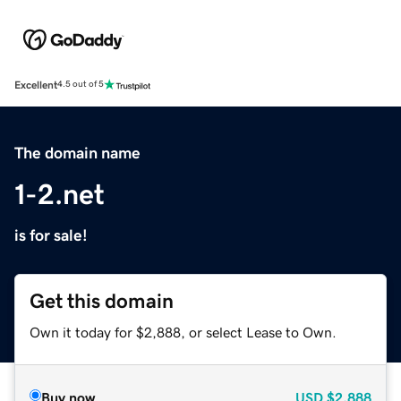
Excellent
4.5 out of 5
The domain name
1-2.net
is for sale!
Get this domain
Own it today for $2,888, or select Lease to Own.
Buy now
USD
$2,888