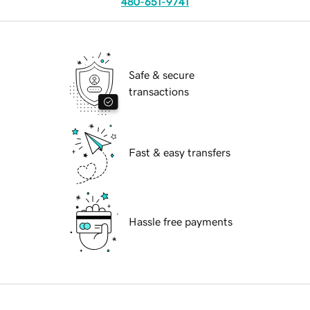
480-651-9741
Safe & secure
transactions
Fast & easy transfers
Hassle free payments