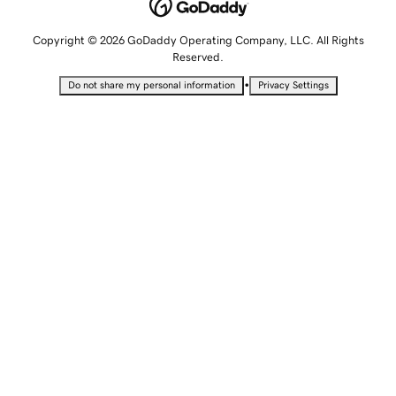
Copyright © 2026 GoDaddy Operating Company, LLC. All Rights
Reserved.
•
Do not share my personal information
Privacy Settings