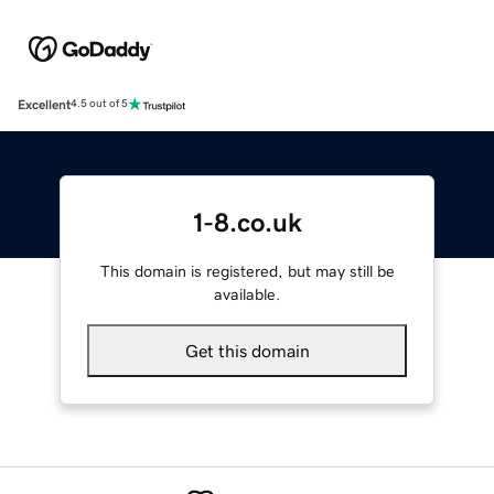
Excellent
4.5 out of 5
1-8.co.uk
This domain is registered, but may still be
available.
Get this domain