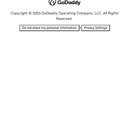
Copyright © 2026 GoDaddy Operating Company, LLC. All Rights
Reserved.
•
Do not share my personal information
Privacy Settings