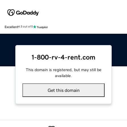
Excellent
4.5 out of 5
1-800-rv-4-rent.com
This domain is registered, but may still be
available.
Get this domain