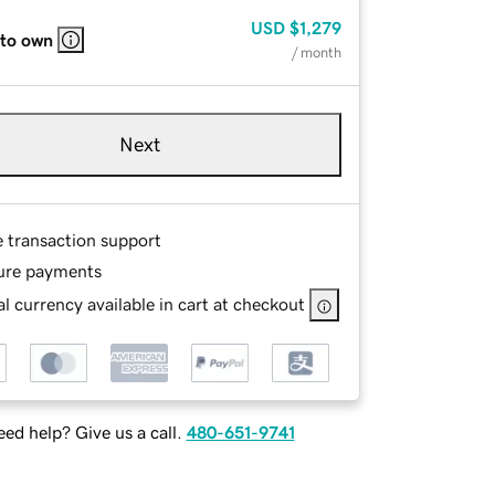
USD
$1,279
 to own
/ month
Next
e transaction support
ure payments
l currency available in cart at checkout
ed help? Give us a call.
480-651-9741