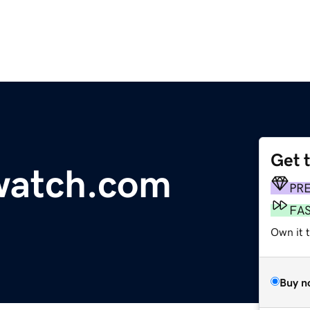
Get 
watch.com
PR
FA
Own it 
Buy n