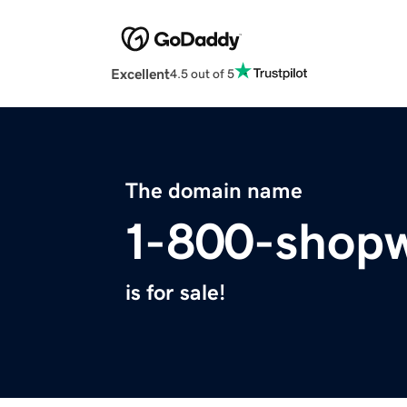
Excellent
4.5 out of 5
The domain name
1-800-shop
is for sale!