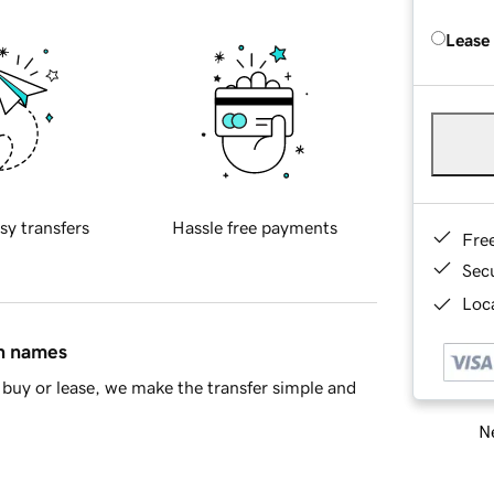
Lease
sy transfers
Hassle free payments
Fre
Sec
Loca
in names
buy or lease, we make the transfer simple and
Ne