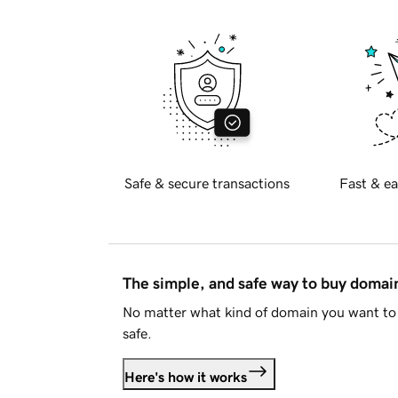
Safe & secure transactions
Fast & ea
The simple, and safe way to buy doma
No matter what kind of domain you want to 
safe.
Here's how it works