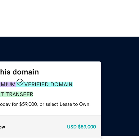
this domain
EMIUM
VERIFIED DOMAIN
ST TRANSFER
today for $59,000, or select Lease to Own.
ow
USD
$59,000