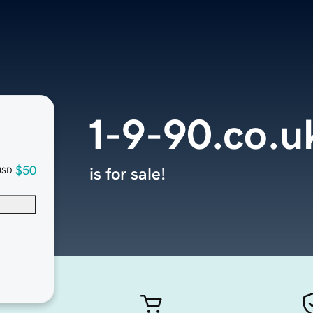
1-9-90.co.u
$50
is for sale!
USD