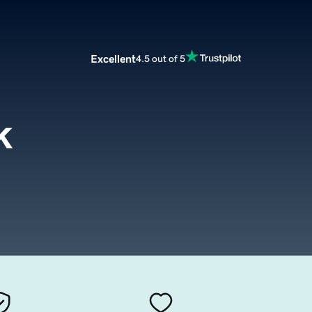
Excellent
4.5 out of 5
k