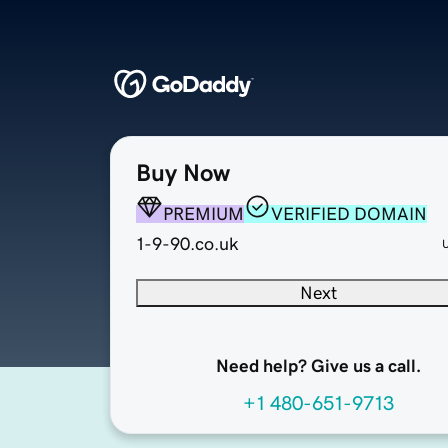
Buy Now
PREMIUM
VERIFIED DOMAIN
1-9-90.co.uk
Next
Need help? Give us a call.
+1 480-651-9713