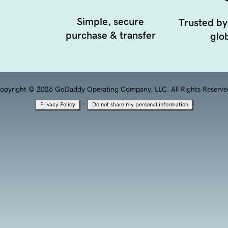
Simple, secure
Trusted by
purchase & transfer
glob
opyright © 2026 GoDaddy Operating Company, LLC. All Rights Reserve
·
Privacy Policy
Do not share my personal information