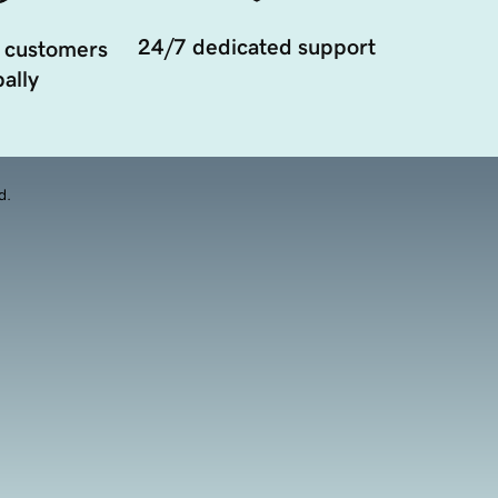
24/7 dedicated support
 customers
ally
d.