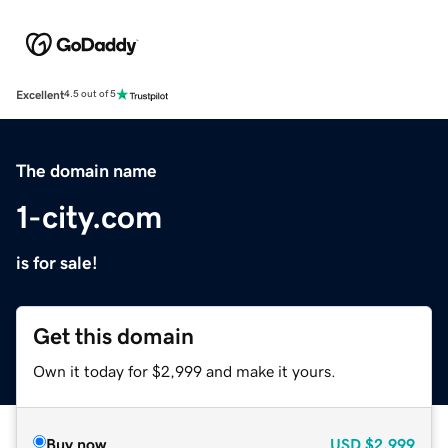
Excellent
4.5 out of 5
The domain name
1-city.com
is for sale!
Get this domain
Own it today for $2,999 and make it yours.
Buy now
USD
$2,999