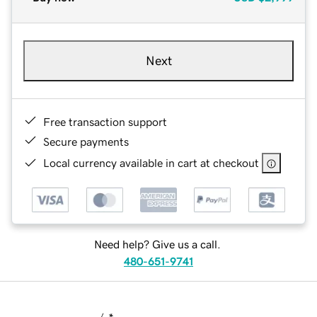
Next
Free transaction support
Secure payments
Local currency available in cart at checkout
Need help? Give us a call.
480-651-9741