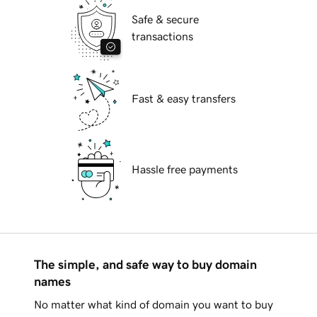
Safe & secure
transactions
Fast & easy transfers
Hassle free payments
The simple, and safe way to buy domain
names
No matter what kind of domain you want to buy