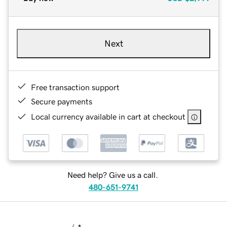
Next
Free transaction support
Secure payments
Local currency available in cart at checkout
Need help? Give us a call.
480-651-9741