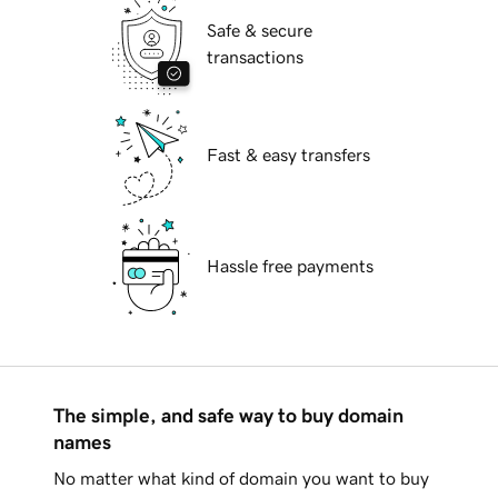
Safe & secure
transactions
Fast & easy transfers
Hassle free payments
The simple, and safe way to buy domain
names
No matter what kind of domain you want to buy