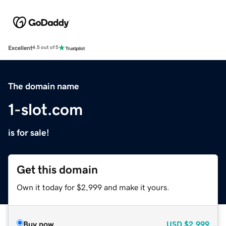
Excellent
4.5 out of 5
The domain name
1-slot.com
is for sale!
Get this domain
Own it today for $2,999 and make it yours.
Buy now
USD
$2,999