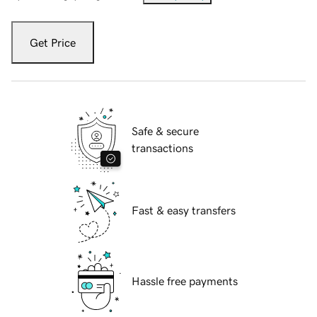
Get Price
Safe & secure
transactions
Fast & easy transfers
Hassle free payments