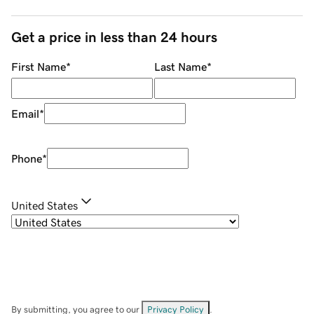
Get a price in less than 24 hours
First Name
*
Last Name
*
Email
*
Phone
*
United States
By submitting, you agree to our
Privacy Policy
.