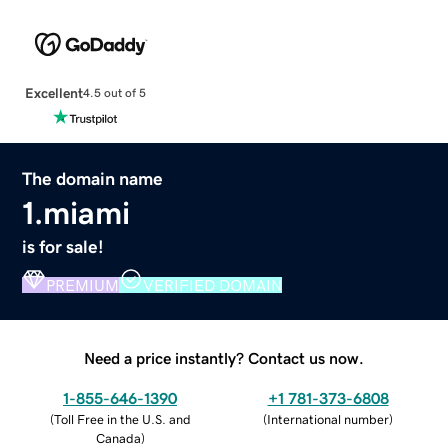
Excellent
4.5 out of 5
The domain name
1.miami
is for sale!
PREMIUM
VERIFIED DOMAIN
Need a price instantly? Contact us now.
1-855-646-1390
+1 781-373-6808
(
Toll Free in the U.S. and
(
International number
)
Canada
)